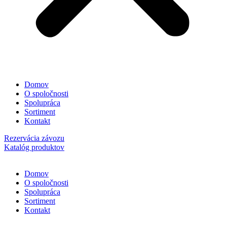
Domov
O spoločnosti
Spolupráca
Sortiment
Kontakt
Rezervácia závozu
Katalóg produktov
Domov
O spoločnosti
Spolupráca
Sortiment
Kontakt