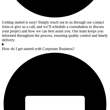
Getting started is easy! Simply reach out to us through our contact
form or give us a call, and we’ll schedule a consultation to discuss
your project and how we can best assist you. Our team keeps you
informed throughout the process, ensuring quality control and timely
delivery.
How do I get started with Corporate Business?