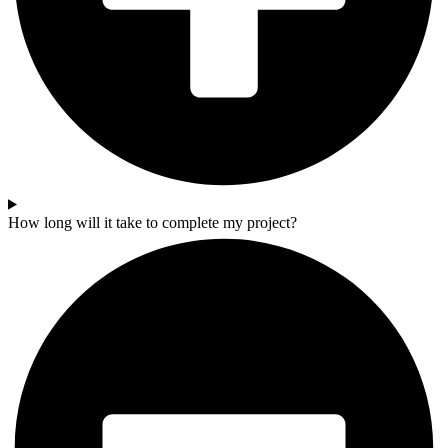
How long will it take to complete my project?