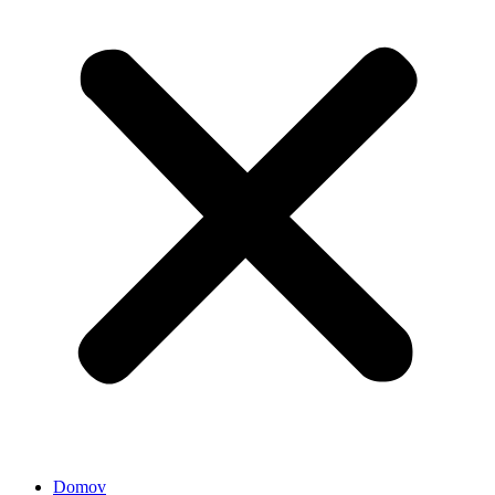
Domov