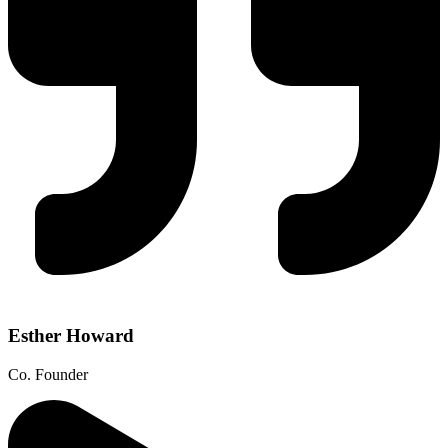
Esther Howard
Co. Founder