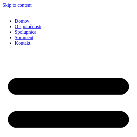
Skip to content
Domov
O spoločnosti
Spolupráca
Sortiment
Kontakt