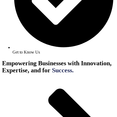
Get to Know Us
Empowering Businesses with Innovation,
Expertise, and for
Success.