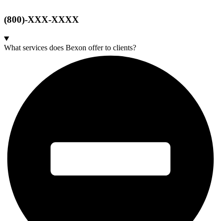
(800)-XXX-XXXX
What services does Bexon offer to clients?