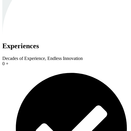
Experiences
Decades of Experience, Endless Innovation
0
+