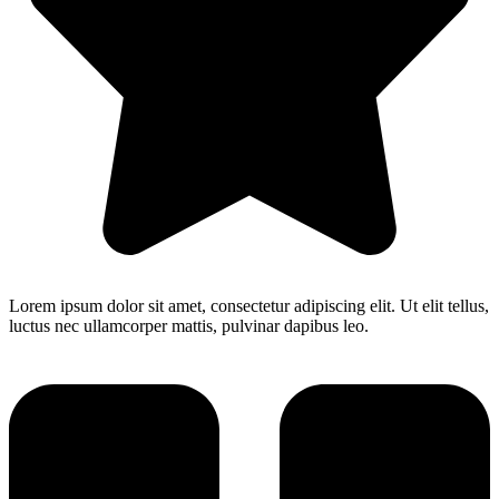
Lorem ipsum dolor sit amet, consectetur adipiscing elit. Ut elit tellus,
luctus nec ullamcorper mattis, pulvinar dapibus leo.