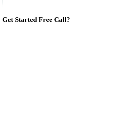
Get Started Free Call?