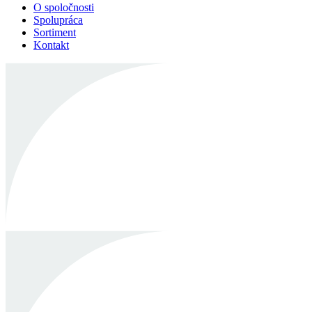
O spoločnosti
Spolupráca
Sortiment
Kontakt