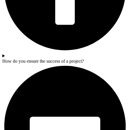
How do you ensure the success of a project?