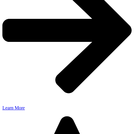
Learn More